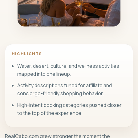
REALCABO UPDATE
A visual anchor tied to the article's
shift.
HIGHLIGHTS
Water, desert, culture, and wellness activities
mapped into one lineup.
Activity descriptions tuned for affiliate and
concierge-friendly shopping behavior.
High-intent booking categories pushed closer
to the top of the experience.
RealCabo.com grew stronger the moment the