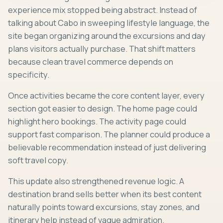
experience mix stopped being abstract. Instead of
talking about Cabo in sweeping lifestyle language, the
site began organizing around the excursions and day
plans visitors actually purchase. That shift matters
because clean travel commerce depends on
specificity.
Once activities became the core content layer, every
section got easier to design. The home page could
highlight hero bookings. The activity page could
support fast comparison. The planner could produce a
believable recommendation instead of just delivering
soft travel copy.
This update also strengthened revenue logic. A
destination brand sells better when its best content
naturally points toward excursions, stay zones, and
itinerary help instead of vague admiration.