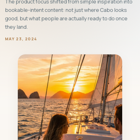
The product focus shifted from simple inspiration into
bookable-intent content: not just where Cabo looks
good, but what people are actually ready to do once
they land.
MAY 23, 2024