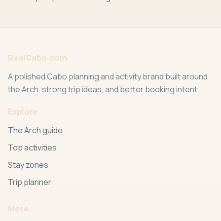
RealCabo.com
A polished Cabo planning and activity brand built around
the Arch, strong trip ideas, and better booking intent.
Explore
The Arch guide
Top activities
Stay zones
Trip planner
More