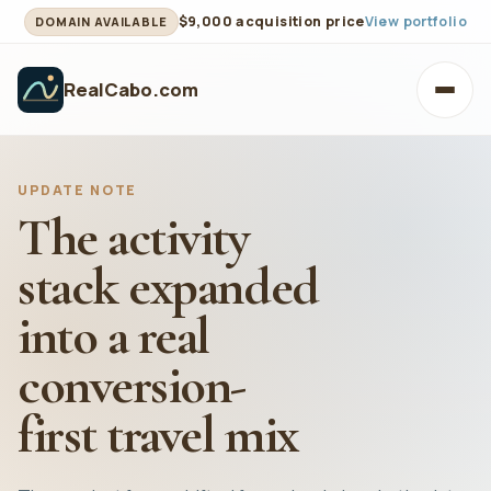
$9,000 acquisition price
View portfolio
DOMAIN AVAILABLE
RealCabo.com
Toggl
UPDATE NOTE
The activity
stack expanded
into a real
conversion-
first travel mix